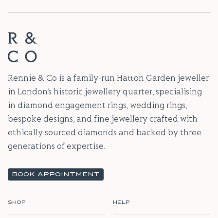
Rennie & Co is a family-run Hatton Garden jeweller
in London’s historic jewellery quarter, specialising
in diamond engagement rings, wedding rings,
bespoke designs, and fine jewellery crafted with
ethically sourced diamonds and backed by three
generations of expertise.
BOOK APPOINTMENT
SHOP
HELP