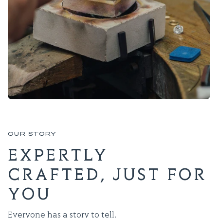
OUR STORY
EXPERTLY
CRAFTED, JUST FOR
YOU
Everyone has a story to tell.