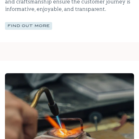
and craftsmanship ensure the customer journey is
informative, enjoyable, and transparent.
FIND OUT MORE