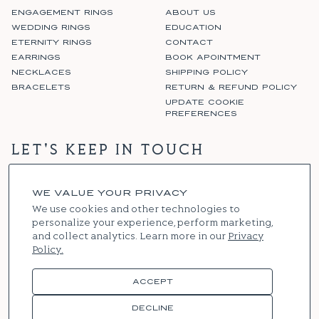
ENGAGEMENT RINGS
ABOUT US
WEDDING RINGS
EDUCATION
ETERNITY RINGS
CONTACT
EARRINGS
BOOK APOINTMENT
NECKLACES
SHIPPING POLICY
BRACELETS
RETURN & REFUND POLICY
UPDATE COOKIE
PREFERENCES
LET'S KEEP IN TOUCH
WE VALUE YOUR PRIVACY
SIGN UP
We use cookies and other technologies to
personalize your experience, perform marketing,
and collect analytics. Learn more in our
Privacy
Policy.
Instagram
Facebook
ACCEPT
© 2026
RENNIE & CO
. ALL RIGHTS RESERVED
DECLINE