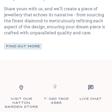
Share yours with us, and we'll create a piece of
jewellery that echoes its narrative - from sourcing
the finest diamond to meticulously refining each
aspect of the design, ensuring your dream piece is
crafted with unparalleled quality and care.
FIND OUT MORE
VISIT OUR
T: 020 7405
LIVE CHAT
HATTON
4585
GARDEN STORE