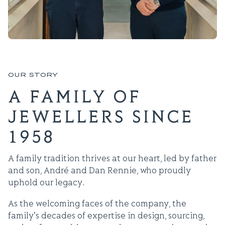
OUR STORY
A FAMILY OF
JEWELLERS SINCE
1958
A family tradition thrives at our heart, led by father
and son, André and Dan Rennie, who proudly
uphold our legacy.
As the welcoming faces of the company, the
family's decades of expertise in design, sourcing,