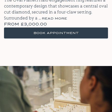
The Oval Pianeti Halo engagement ring features a
contemporary design that showcases a central oval
cut diamond, secured in a four-claw setting.
Surrounded by a
...
READ MORE
FROM
£3,000.00
BOOK APPOINTMENT