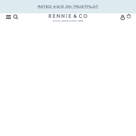
Skip to content
RATED 4.9/5 ON TRUSTPILOT
Cart
Accou