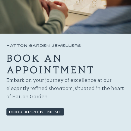
HATTON GARDEN JEWELLERS
BOOK AN
APPOINTMENT
Embark on your journey of excellence at our
elegantly refined showroom, situated in the heart
of Hatton Garden.
BOOK APPOINTMENT