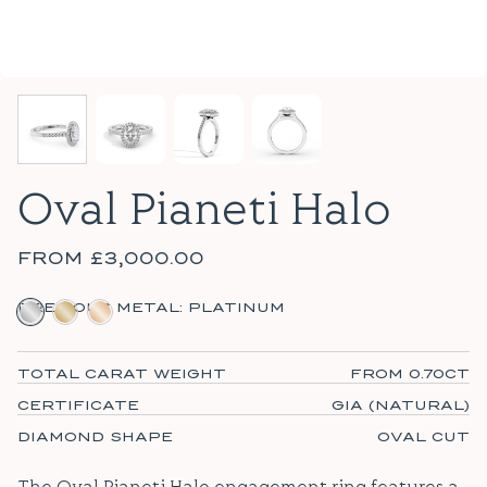
Oval Pianeti Halo
FROM
£3,000.00
PLATINUM
18CT YELLOW GOLD
18CT ROSE GOLD
PRECIOUS METAL:
PLATINUM
TOTAL CARAT WEIGHT
FROM 0.70CT
CERTIFICATE
GIA (NATURAL)
DIAMOND SHAPE
OVAL CUT