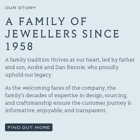
OUR STORY
A FAMILY OF
JEWELLERS SINCE
1958
A family tradition thrives at our heart, led by father
and son, André and Dan Rennie, who proudly
uphold our legacy.
As the welcoming faces of the company, the
family's decades of expertise in design, sourcing,
and craftsmanship ensure the customer journey is
informative, enjoyable, and transparent.
FIND OUT MORE