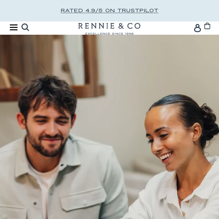
Skip to content
RATED 4.9/5 ON TRUSTPILOT
Cart
Accou