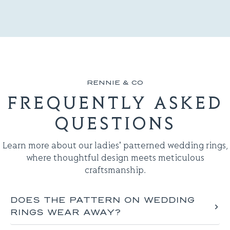
RENNIE & CO
FREQUENTLY ASKED
QUESTIONS
Learn more about our ladies' patterned wedding rings,
where thoughtful design meets meticulous
craftsmanship.
DOES THE PATTERN ON WEDDING
RINGS WEAR AWAY​?