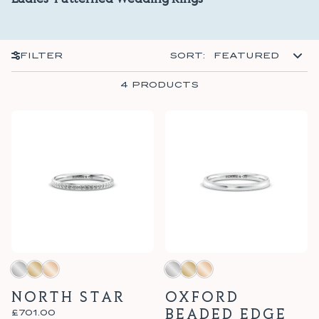
Ladies' Patterned Wedding Rings
SORT BY
FILTER
SORT
:
FEATURED
4 PRODUCTS
NORTH STAR
OXFORD
BEADED EDGE
£701.00