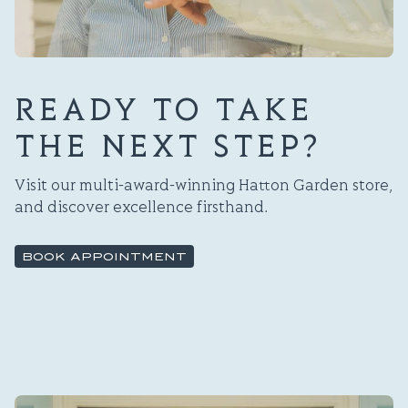
READY TO TAKE
THE NEXT STEP?
Visit our multi-award-winning Hatton Garden store,
and discover excellence firsthand.
BOOK APPOINTMENT