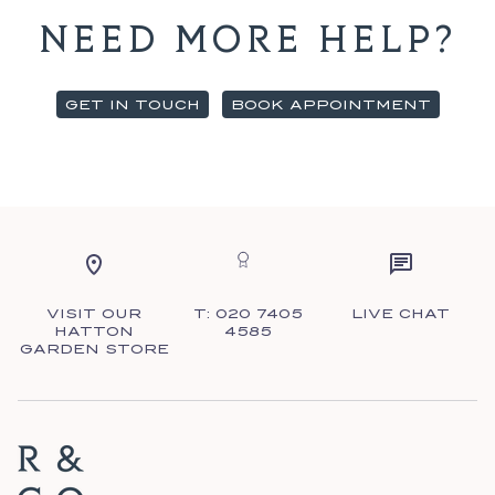
NEED MORE HELP?
GET IN TOUCH
BOOK APPOINTMENT
VISIT OUR
T: 020 7405
LIVE CHAT
HATTON
4585
GARDEN STORE