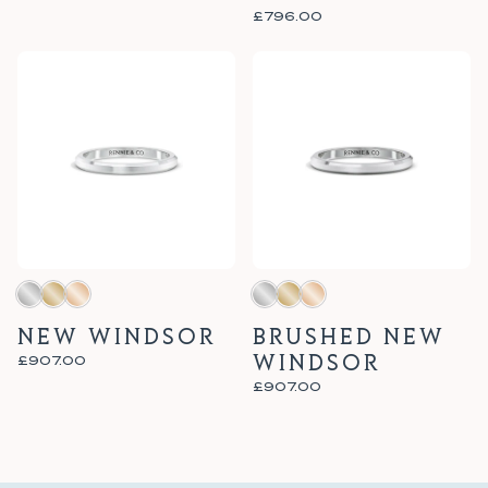
£796.00
NEW WINDSOR
BRUSHED NEW
WINDSOR
£907.00
£907.00