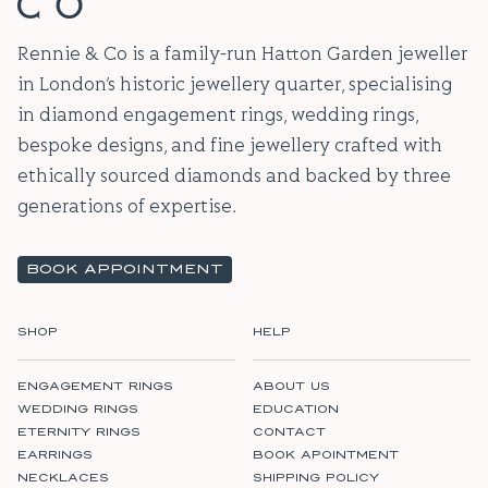
Rennie & Co is a family-run Hatton Garden jeweller
in London’s historic jewellery quarter, specialising
in diamond engagement rings, wedding rings,
bespoke designs, and fine jewellery crafted with
ethically sourced diamonds and backed by three
generations of expertise.
BOOK APPOINTMENT
SHOP
HELP
ENGAGEMENT RINGS
ABOUT US
WEDDING RINGS
EDUCATION
ETERNITY RINGS
CONTACT
EARRINGS
BOOK APOINTMENT
NECKLACES
SHIPPING POLICY