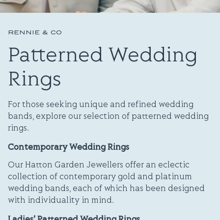
RENNIE & CO
Patterned Wedding
Rings
For those seeking unique and refined wedding
bands, explore our selection of patterned wedding
rings.
Contemporary Wedding Rings
Our Hatton Garden Jewellers offer an eclectic
collection of contemporary gold and platinum
wedding bands, each of which has been designed
with individuality in mind.