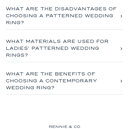
WHAT ARE THE DISADVANTAGES OF
CHOOSING A PATTERNED WEDDING
RING?
WHAT MATERIALS ARE USED FOR
LADIES' PATTERNED WEDDING
RINGS?
WHAT ARE THE BENEFITS OF
CHOOSING A CONTEMPORARY
WEDDING RING?
RENNIE & CO