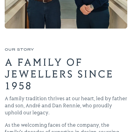
OUR STORY
A FAMILY OF
JEWELLERS SINCE
1958
A family tradition thrives at our heart, led by father
and son, André and Dan Rennie, who proudly
uphold our legacy.
As the welcoming faces of the company, the