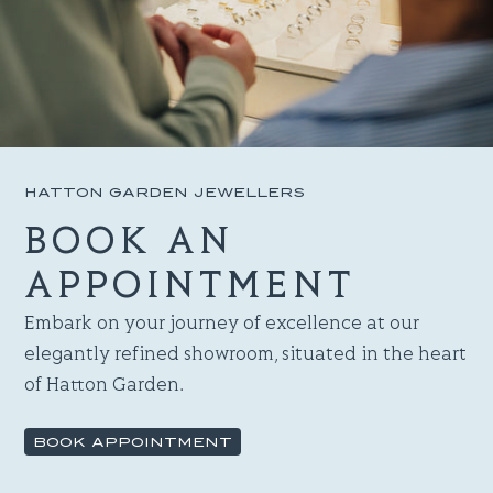
HATTON GARDEN JEWELLERS
BOOK AN
APPOINTMENT
Embark on your journey of excellence at our
elegantly refined showroom, situated in the heart
of Hatton Garden.
BOOK APPOINTMENT