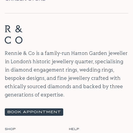
Rennie & Co is a family-run Hatton Garden jeweller
in London’s historic jewellery quarter, specialising
in diamond engagement rings, wedding rings,
bespoke designs, and fine jewellery crafted with
ethically sourced diamonds and backed by three
generations of expertise.
BOOK APPOINTMENT
SHOP
HELP