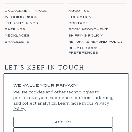
ENGAGEMENT RINGS
ABOUT US
WEDDING RINGS
EDUCATION
ETERNITY RINGS
CONTACT
EARRINGS
BOOK APOINTMENT
NECKLACES
SHIPPING POLICY
BRACELETS
RETURN & REFUND POLICY
UPDATE COOKIE
PREFERENCES
LET'S KEEP IN TOUCH
WE VALUE YOUR PRIVACY
SIGN UP
We use cookies and other technologies to
personalize your experience, perform marketing,
and collect analytics. Learn more in our
Privacy
Policy.
Instagram
Facebook
ACCEPT
© 2026
RENNIE & CO
. ALL RIGHTS RESERVED