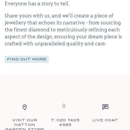
Everyone has a story to tell.
Share yours with us, and we'll create a piece of
jewellery that echoes its narrative - from sourcing
the finest diamond to meticulously refining each
aspect of the design, ensuring your dream piece is
crafted with unparalleled quality and care.
FIND OUT MORE
VISIT OUR
T: 020 7405
LIVE CHAT
HATTON
4585
GARDEN STORE