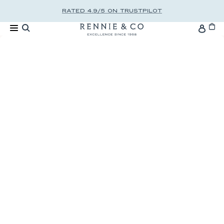
Skip to content
RATED 4.9/5 ON TRUSTPILOT
Cart
Accou