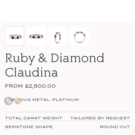
Ruby & Diamond
Claudina
FROM
£2,500.00
PLATINUM
18CT YELLOW GOLD
PRECIOUS METAL:
PLATINUM
TOTAL CARAT WEIGHT
TAILORED BY REQUEST
GEMSTONE SHAPE
ROUND CUT