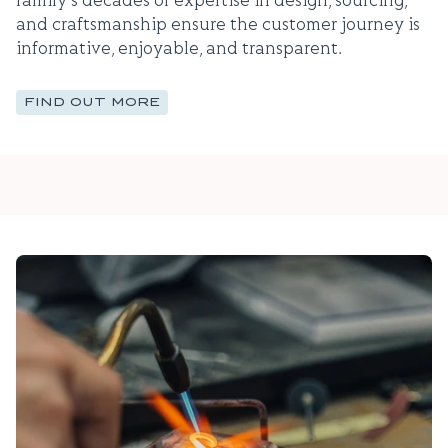
family's decades of expertise in design, sourcing,
and craftsmanship ensure the customer journey is
informative, enjoyable, and transparent.
FIND OUT MORE