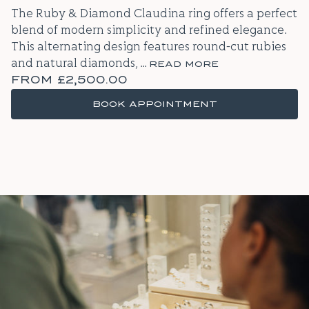
The Ruby & Diamond Claudina ring offers a perfect
blend of modern simplicity and refined elegance.
This alternating design features round-cut rubies
and natural diamonds,
...
READ MORE
FROM
£2,500.00
BOOK APPOINTMENT