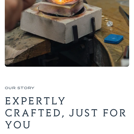
OUR STORY
EXPERTLY
CRAFTED, JUST FOR
YOU