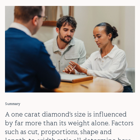
Summary
A one carat diamond’s size is influenced
by far more than its weight alone. Factors
such as cut, proportions, shape and