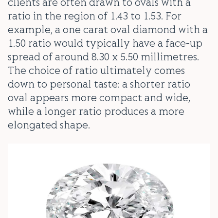
clients are often drawn to ovals with a
ratio in the region of 1.43 to 1.53. For
example, a one carat oval diamond with a
1.50 ratio would typically have a face-up
spread of around 8.30 x 5.50 millimetres.
The choice of ratio ultimately comes
down to personal taste: a shorter ratio
oval appears more compact and wide,
while a longer ratio produces a more
elongated shape.