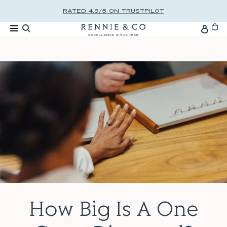
Skip to content
RATED 4.9/5 ON TRUSTPILOT
Cart
Accou
How Big Is A One