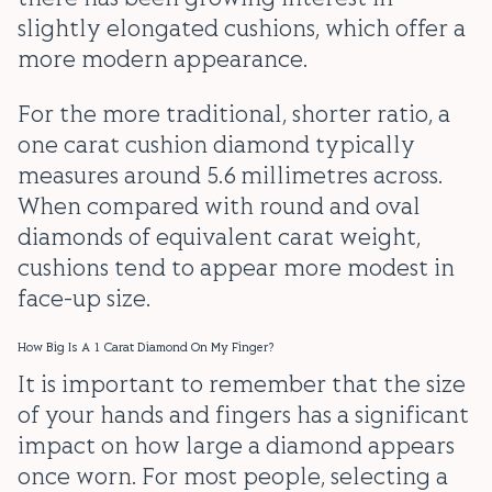
slightly elongated cushions, which offer a
more modern appearance.
For the more traditional, shorter ratio, a
one carat cushion diamond typically
measures around 5.6 millimetres across.
When compared with round and oval
diamonds of equivalent carat weight,
cushions tend to appear more modest in
face-up size.
How Big Is A 1 Carat Diamond On My Finger?
It is important to remember that the size
of your hands and fingers has a significant
impact on how large a diamond appears
once worn. For most people, selecting a