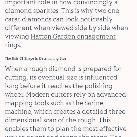
important role in how convincingly a
diamond sparkles. This is why two one
carat diamonds can look noticeably
different when viewed side by side when
viewing
Hatton Garden engagement
rings
.
The Role Of Shape In Determining Size
When a rough diamond is prepared for
cutting, its eventual size is influenced
long before it reaches the polishing
wheel. Modern cutters rely on advanced
mapping tools such as the Sarine
machine, which creates a detailed three
dimensional scan of the rough. This
enables them to plan the most effective