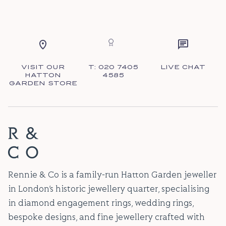
VISIT OUR
T: 020 7405
LIVE CHAT
HATTON
4585
GARDEN STORE
Rennie & Co is a family-run Hatton Garden jeweller
in London’s historic jewellery quarter, specialising
in diamond engagement rings, wedding rings,
bespoke designs, and fine jewellery crafted with