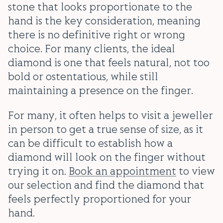
stone that looks proportionate to the
hand is the key consideration, meaning
there is no definitive right or wrong
choice. For many clients, the ideal
diamond is one that feels natural, not too
bold or ostentatious, while still
maintaining a presence on the finger.
For many, it often helps to visit a jeweller
in person to get a true sense of size, as it
can be difficult to establish how a
diamond will look on the finger without
trying it on.
Book an appointment
to view
our selection and find the diamond that
feels perfectly proportioned for your
hand.