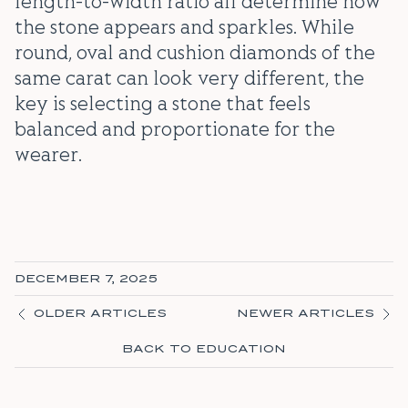
length-to-width ratio all determine how
the stone appears and sparkles. While
round, oval and cushion diamonds of the
same carat can look very different, the
key is selecting a stone that feels
balanced and proportionate for the
wearer.
DECEMBER 7, 2025
OLDER ARTICLES
NEWER ARTICLES
BACK TO EDUCATION