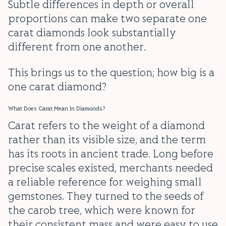
Subtle differences in depth or overall
proportions can make two separate one
carat diamonds look substantially
different from one another.
This brings us to the question; how big is a
one carat diamond?
What Does Carat Mean In Diamonds?
Carat refers to the weight of a diamond
rather than its visible size, and the term
has its roots in ancient trade. Long before
precise scales existed, merchants needed
a reliable reference for weighing small
gemstones. They turned to the seeds of
the carob tree, which were known for
their consistent mass and were easy to use