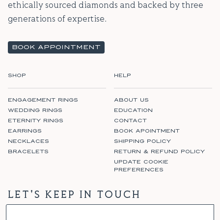
ethically sourced diamonds and backed by three
generations of expertise.
BOOK APPOINTMENT
SHOP
HELP
ENGAGEMENT RINGS
ABOUT US
WEDDING RINGS
EDUCATION
ETERNITY RINGS
CONTACT
EARRINGS
BOOK APOINTMENT
NECKLACES
SHIPPING POLICY
BRACELETS
RETURN & REFUND POLICY
UPDATE COOKIE
PREFERENCES
LET'S KEEP IN TOUCH