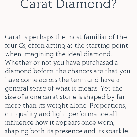
Carat Diamond?
Carat is perhaps the most familiar of the
four Cs, often acting as the starting point
when imagining the ideal diamond.
Whether or not you have purchased a
diamond before, the chances are that you
have come across the term and have a
general sense of what it means. Yet the
size of a one carat stone is shaped by far
more than its weight alone. Proportions,
cut quality and light performance all
influence how it appears once worn,
shaping both its presence and its sparkle.