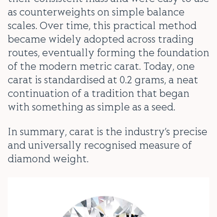
as counterweights on simple balance
scales. Over time, this practical method
became widely adopted across trading
routes, eventually forming the foundation
of the modern metric carat. Today, one
carat is standardised at 0.2 grams, a neat
continuation of a tradition that began
with something as simple as a seed.
In summary, carat is the industry’s precise
and universally recognised measure of
diamond weight.