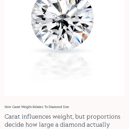
How Carat Weight Relates To Diamond Size
Carat influences weight, but proportions
decide how large a diamond actually