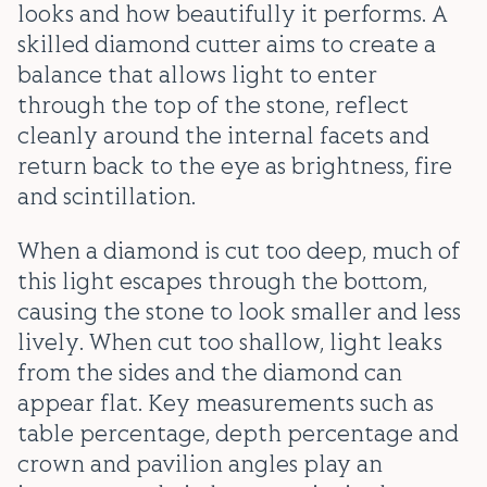
looks and how beautifully it performs. A
skilled diamond cutter aims to create a
balance that allows light to enter
through the top of the stone, reflect
cleanly around the internal facets and
return back to the eye as brightness, fire
and scintillation.
When a diamond is cut too deep, much of
this light escapes through the bottom,
causing the stone to look smaller and less
lively. When cut too shallow, light leaks
from the sides and the diamond can
appear flat. Key measurements such as
table percentage, depth percentage and
crown and pavilion angles play an