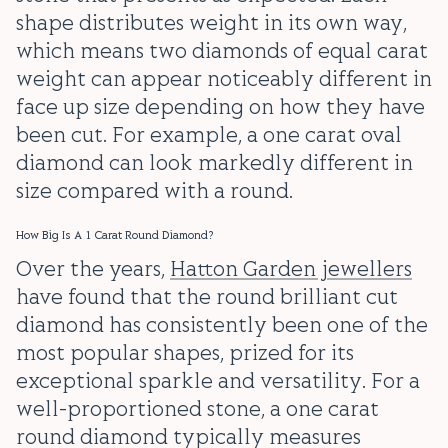
shape distributes weight in its own way,
which means two diamonds of equal carat
weight can appear noticeably different in
face up size depending on how they have
been cut. For example, a one carat oval
diamond can look markedly different in
size compared with a round.
How Big Is A 1 Carat Round Diamond?
Over the years,
Hatton Garden jewellers
have found that the round brilliant cut
diamond has consistently been one of the
most popular shapes, prized for its
exceptional sparkle and versatility. For a
well-proportioned stone, a one carat
round diamond typically measures