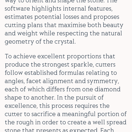
way to orient and shape the stone. The
software highlights internal features,
estimates potential losses and proposes
cutting plans that maximise both beauty
and weight while respecting the natural
geometry of the crystal.
To achieve excellent proportions that
produce the strongest sparkle, cutters
follow established formulas relating to
angles, facet alignment and symmetry,
each of which differs from one diamond
shape to another. In the pursuit of
excellence, this process requires the
cutter to sacrifice a meaningful portion of
the rough in order to create a well spread
stone that presents as expected. Each