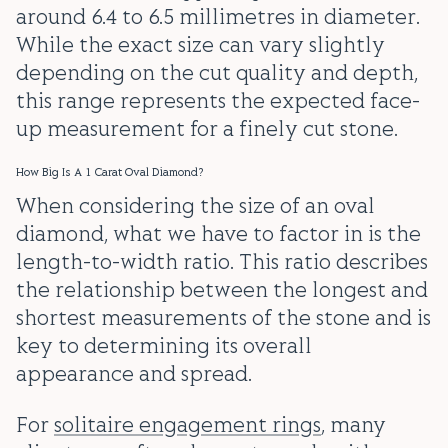
around 6.4 to 6.5 millimetres in diameter.
While the exact size can vary slightly
depending on the cut quality and depth,
this range represents the expected face-
up measurement for a finely cut stone.
How Big Is A 1 Carat Oval Diamond?
When considering the size of an oval
diamond, what we have to factor in is the
length-to-width ratio. This ratio describes
the relationship between the longest and
shortest measurements of the stone and is
key to determining its overall
appearance and spread.
For
solitaire engagement rings
, many