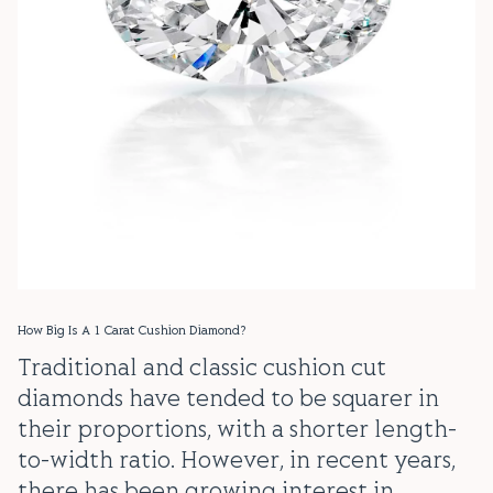
How Big Is A 1 Carat Cushion Diamond?
Traditional and classic cushion cut
diamonds have tended to be squarer in
their proportions, with a shorter length-
to-width ratio. However, in recent years,
there has been growing interest in